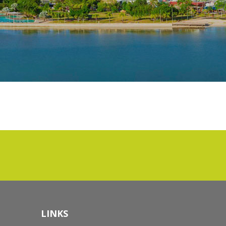
LINKS