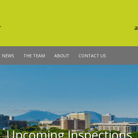
a
T NEWS
THE TEAM
ABOUT
CONTACT US
Upcoming Inspections