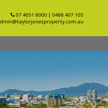
07 4051 8000
| 0488 407 105
dmin@taylorjonesproperty.com.au