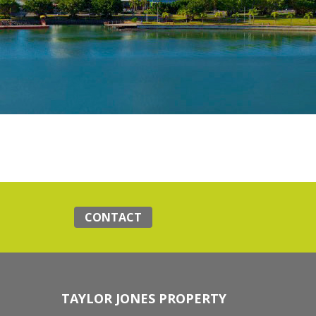
CONTACT
TAYLOR JONES PROPERTY