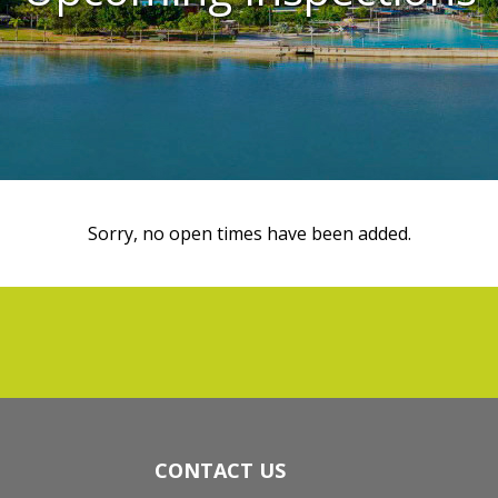
Sorry, no open times have been added.
CONTACT US