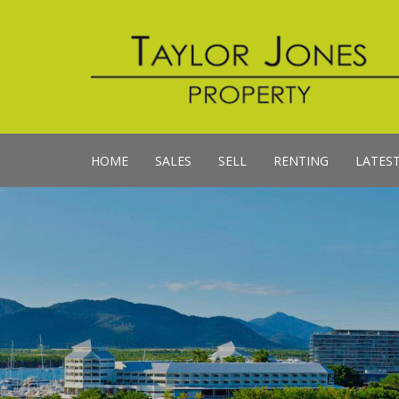
HOME
SALES
SELL
RENTING
LATES