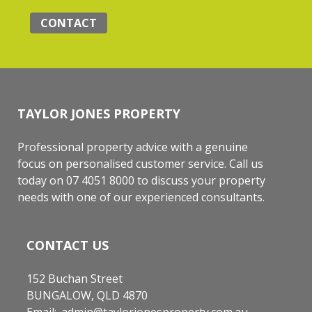
CONTACT
TAYLOR JONES PROPERTY
Professional property advice with a genuine
focus on personalised customer service. Call us
today on 07 4051 8000 to discuss your property
needs with one of our experienced consultants.
CONTACT US
152 Buchan Street
BUNGALOW, QLD 4870
Email:
admin@taylorjonesproperty.com.au