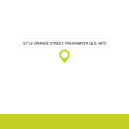
3/7 LE GRANDE STREET, FRESHWATER QLD, 4870