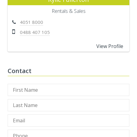
Rentals & Sales
4051 8000
0488 407 105
View Profile
Contact