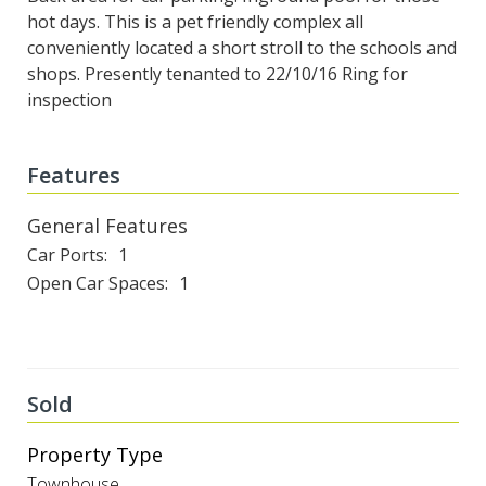
hot days. This is a pet friendly complex all
conveniently located a short stroll to the schools and
shops. Presently tenanted to 22/10/16 Ring for
inspection
Features
General Features
Car Ports
1
Open Car Spaces
1
Sold
Property Type
Townhouse