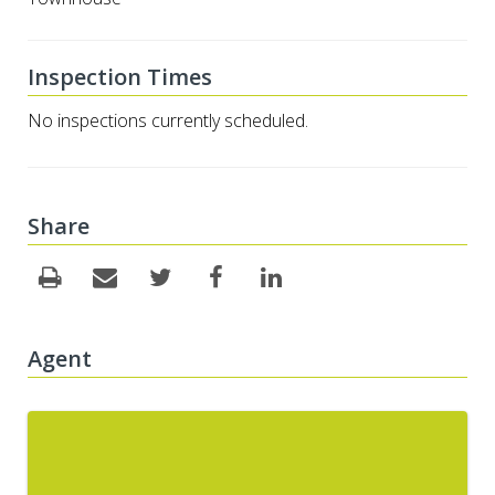
Inspection Times
No inspections currently scheduled.
Share
Agent