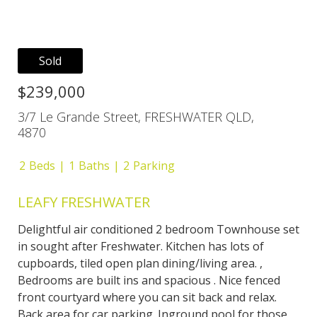
Sold
$239,000
3/7 Le Grande Street, FRESHWATER QLD,
4870
2
Beds
1
Baths
2
Parking
LEAFY FRESHWATER
Delightful air conditioned 2 bedroom Townhouse set
in sought after Freshwater. Kitchen has lots of
cupboards, tiled open plan dining/living area. ,
Bedrooms are built ins and spacious . Nice fenced
front courtyard where you can sit back and relax.
Back area for car parking. Inground pool for those