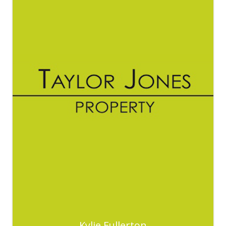
Kylie Fullerton