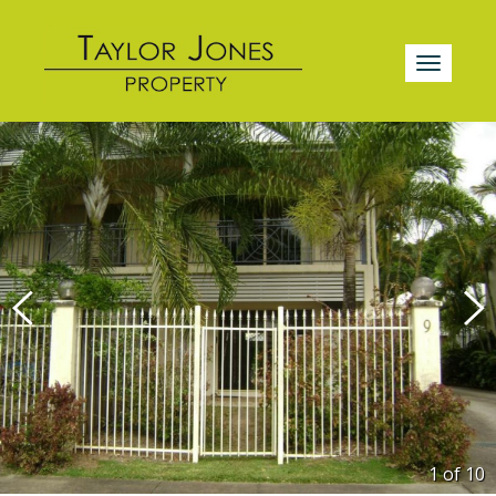
1 of
10