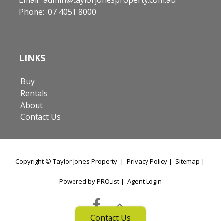
Phone:
07 4051 8000
LINKS
Buy
Rentals
About
Contact Us
Copyright ©
Taylor Jones Property
|
Privacy Policy
|
Sitemap
|
Powered by PROList
|
Agent Login
Contact Us