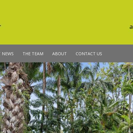
a
T NEWS
THE TEAM
ABOUT
CONTACT US