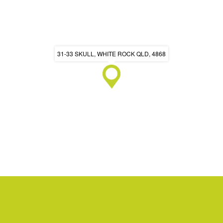
31-33 SKULL, WHITE ROCK QLD, 4868