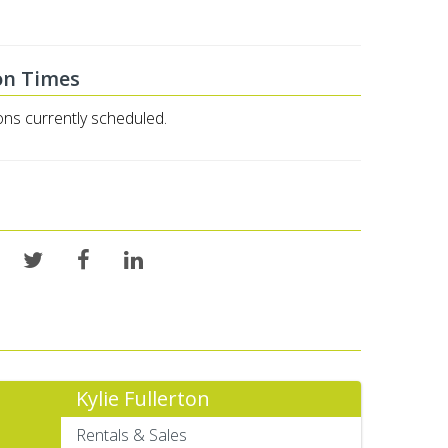
on Times
ons currently scheduled.
Kylie Fullerton
Rentals & Sales