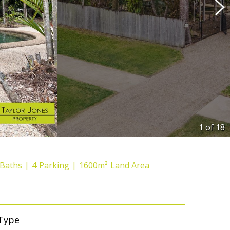
1 of
18
Baths
4
Parking
1600m²
Land Area
Type