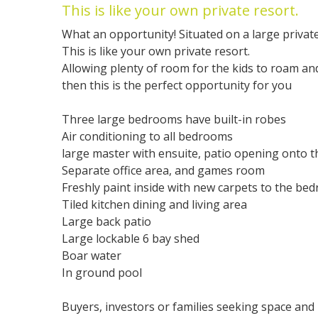
This is like your own private resort.
What an opportunity! Situated on a large private
This is like your own private resort.
Allowing plenty of room for the kids to roam and
then this is the perfect opportunity for you
Three large bedrooms have built-in robes
Air conditioning to all bedrooms
large master with ensuite, patio opening onto t
Separate office area, and games room
Freshly paint inside with new carpets to the be
Tiled kitchen dining and living area
Large back patio
Large lockable 6 bay shed
Boar water
In ground pool
Buyers, investors or families seeking space and p