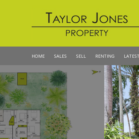
HOME
SALES
SELL
RENTING
LATES