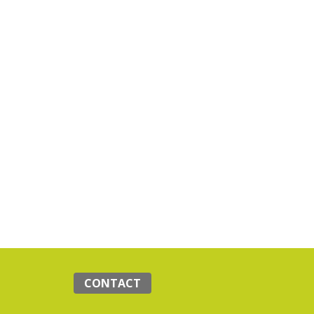
CONTACT