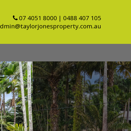
07 4051 8000
| 0488 407 105
dmin@taylorjonesproperty.com.au