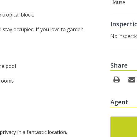
House
 tropical block.
Inspecti
 stay occupied. If you love to garden
No inspecti
Share
he pool
drooms
Agent
rivacy in a fantastic location.