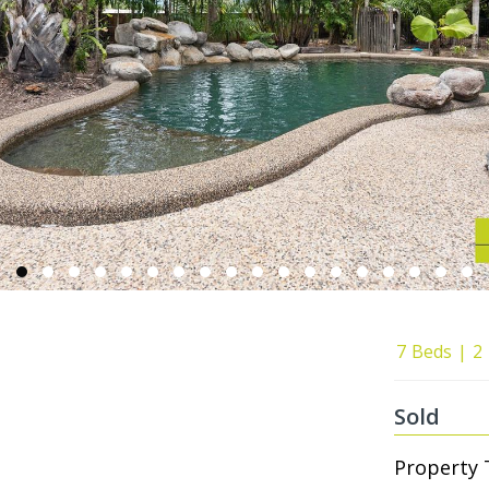
7
Beds
2
Sold
Property 