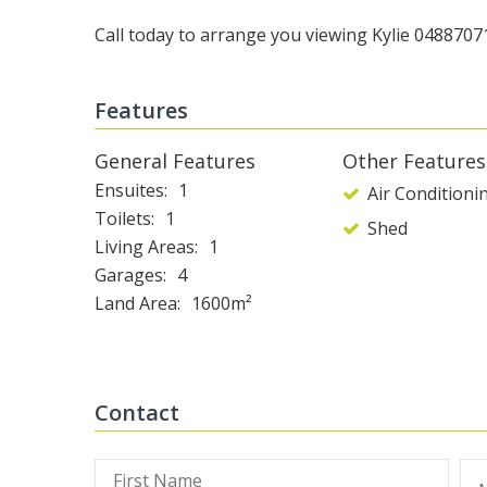
Call today to arrange you viewing Kylie 0488707
Features
General Features
Other Features
Ensuites
1
Air Conditioni
Toilets
1
Shed
Living Areas
1
Garages
4
Land Area
1600m²
Contact