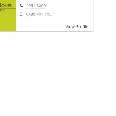
4051 8000
0488 407 105
View Profile