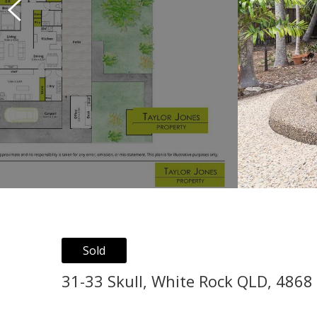
Sold
31-33 Skull, White Rock QLD, 4868