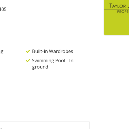
105
ng
Built-in Wardrobes
Swimming Pool - In
ground