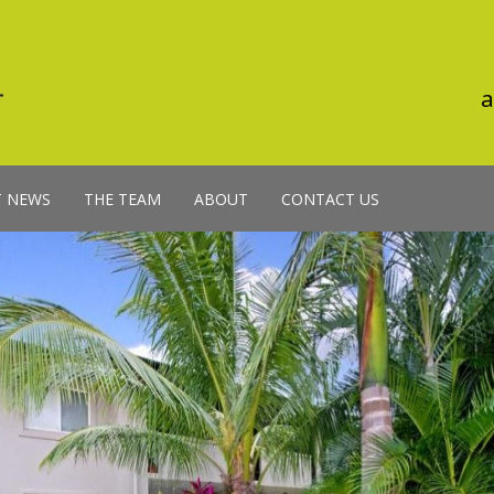
a
T NEWS
THE TEAM
ABOUT
CONTACT US