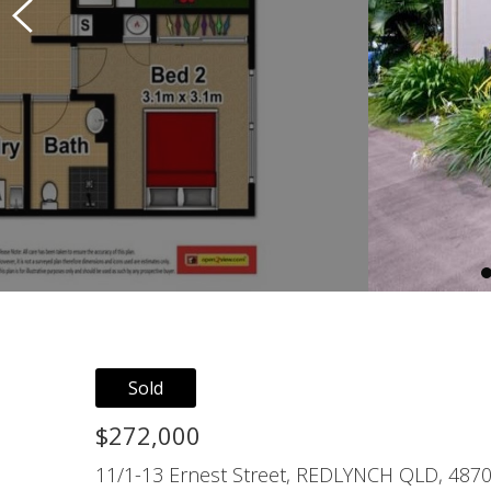
Sold
$272,000
11/1-13 Ernest Street, REDLYNCH QLD, 487