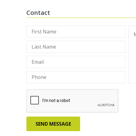
Contact