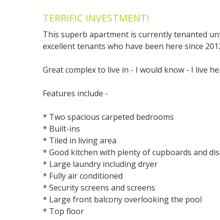
TERRIFIC INVESTMENT!
This superb apartment is currently tenanted unt
excellent tenants who have been here since 201
Great complex to live in - I would know - I live he
Features include -
* Two spacious carpeted bedrooms
* Built-ins
* Tiled in living area
* Good kitchen with plenty of cupboards and d
* Large laundry including dryer
* Fully air conditioned
* Security screens and screens
* Large front balcony overlooking the pool
* Top floor