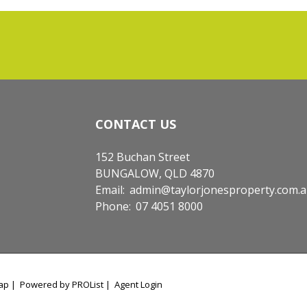
CONTACT US
152 Buchan Street
BUNGALOW, QLD 4870
Email:
admin@taylorjonesproperty.com.
Phone:
07 4051 8000
ap
|
Powered by PROList
|
Agent Login