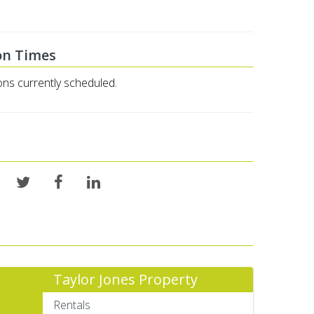
on Times
ons currently scheduled.
Taylor Jones Property
Rentals