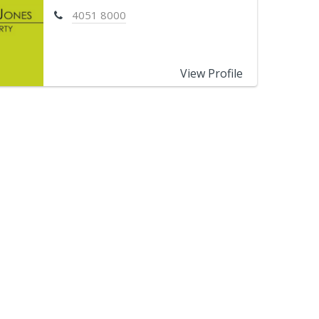
4051 8000
View Profile