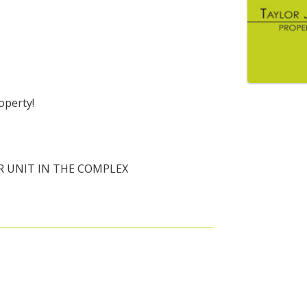
operty!
R UNIT IN THE COMPLEX