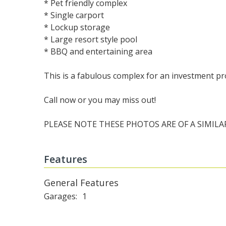
* Pet friendly complex
* Single carport
* Lockup storage
* Large resort style pool
* BBQ and entertaining area
This is a fabulous complex for an investment pr
Call now or you may miss out!
PLEASE NOTE THESE PHOTOS ARE OF A SIMILA
Features
General Features
Garages
1