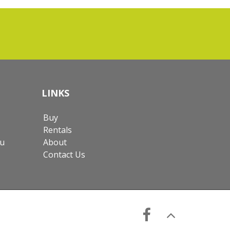
LINKS
Buy
Rentals
au
About
Contact Us