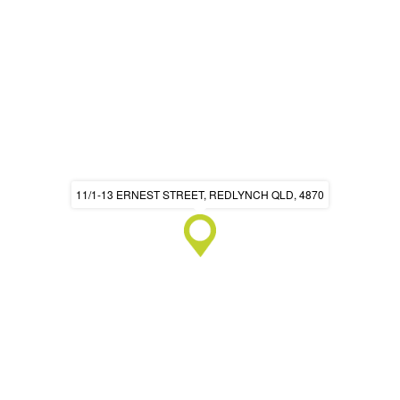
11/1-13 ERNEST STREET, REDLYNCH QLD, 4870