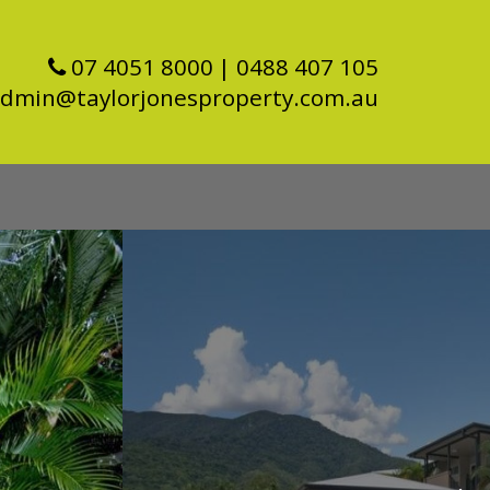
07 4051 8000
| 0488 407 105
dmin@taylorjonesproperty.com.au