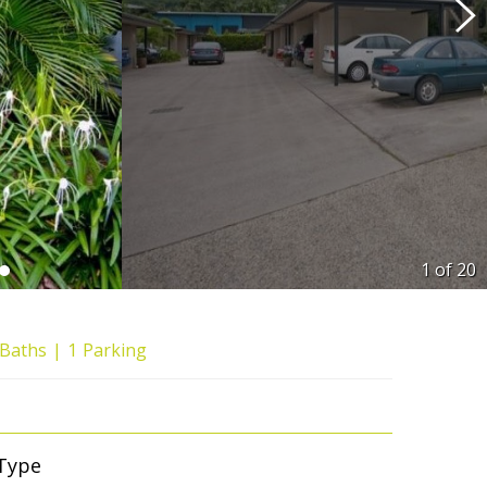
1 of
20
Baths
1
Parking
Type