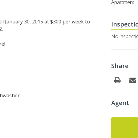
Apartment
il January 30, 2015 at $300 per week to
Inspecti
2.
No inspecti
re!
Share
ishwasher
Agent