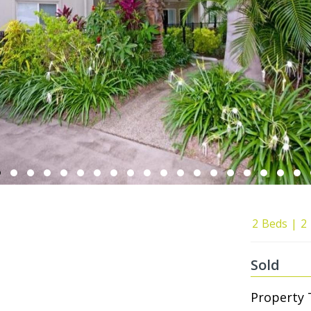
2
Beds
2
Sold
Property 
0