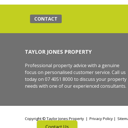
CONTACT
TAYLOR JONES PROPERTY
Professional property advice with a genuine
focus on personalised customer service. Call us
today on 07 4051 8000 to discuss your property
needs with one of our experienced consultants.
Copyright ©
Taylor Jones Property
|
Privacy Policy
|
Sitem
Contact Us