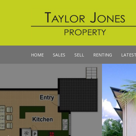
HOME
SALES
SELL
RENTING
LATES