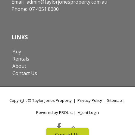
Email:
admin@taylorjonesproperty.com.au
Phone:
07 4051 8000
LINKS
Buy
Rentals
About
Contact Us
Copyright ©
Taylor Jones Property
|
Privacy Policy
|
Sitemap
|
Powered by PROList
|
Agent Login
Contact Us