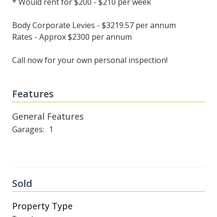
* Would rent for $200 - $210 per week
Body Corporate Levies - $3219.57 per annum
Rates - Approx $2300 per annum
Call now for your own personal inspection!
Features
General Features
Garages
1
Sold
Property Type