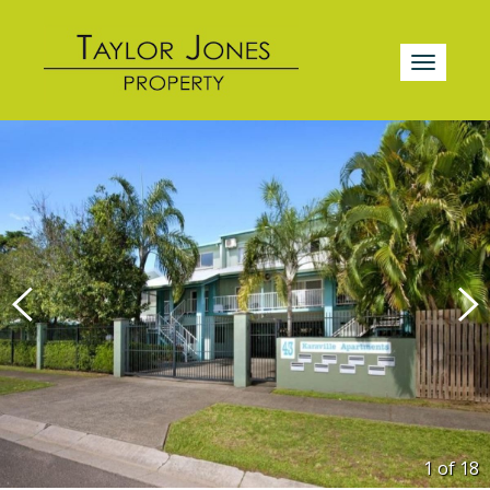
1 of
18