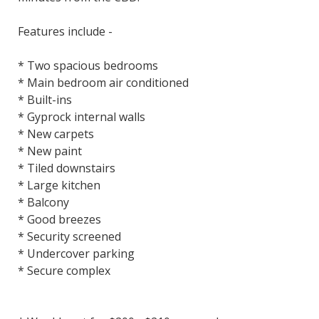
Features include -
* Two spacious bedrooms
* Main bedroom air conditioned
* Built-ins
* Gyprock internal walls
* New carpets
* New paint
* Tiled downstairs
* Large kitchen
* Balcony
* Good breezes
* Security screened
* Undercover parking
* Secure complex