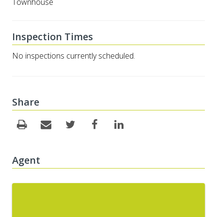
Townhouse
Inspection Times
No inspections currently scheduled.
Share
Agent