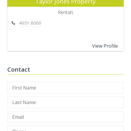
Taylor Jones Property
Rentals
4051 8000
View Profile
Contact