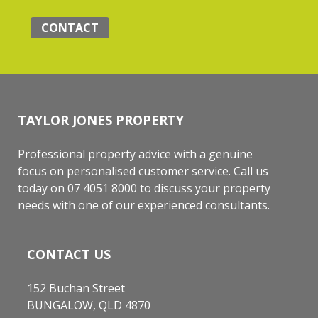
CONTACT
TAYLOR JONES PROPERTY
Professional property advice with a genuine
focus on personalised customer service. Call us
today on 07 4051 8000 to discuss your property
needs with one of our experienced consultants.
CONTACT US
152 Buchan Street
BUNGALOW, QLD 4870