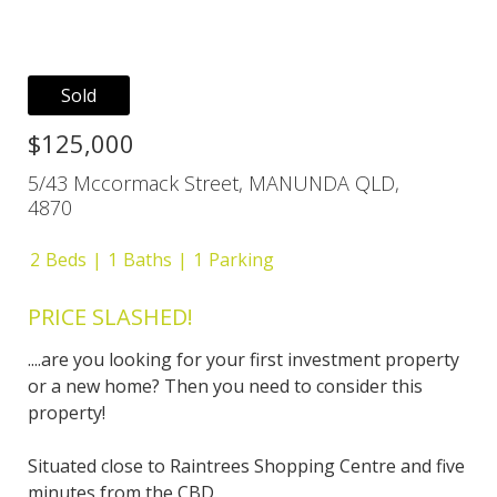
Sold
$125,000
5/43 Mccormack Street, MANUNDA QLD,
4870
2
Beds
1
Baths
1
Parking
PRICE SLASHED!
....are you looking for your first investment property
or a new home? Then you need to consider this
property!
Situated close to Raintrees Shopping Centre and five
minutes from the CBD.