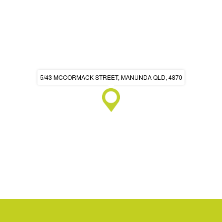
5/43 MCCORMACK STREET, MANUNDA QLD, 4870