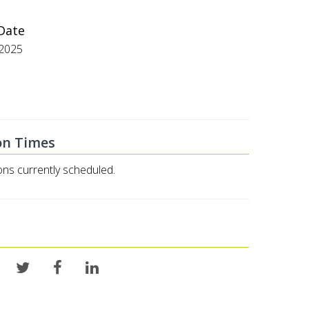
 Date
/2025
on Times
ons currently scheduled.