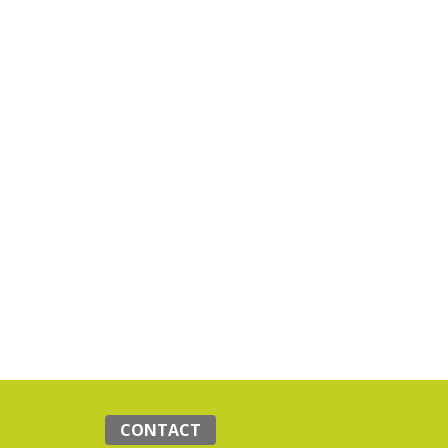
CONTACT