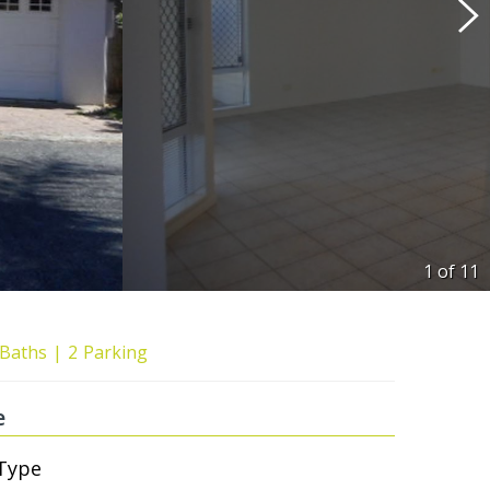
1 of
11
Baths
2
Parking
e
Type