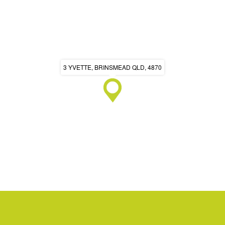
3 YVETTE, BRINSMEAD QLD, 4870