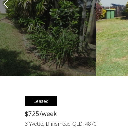
Leased
$725/week
3 Yvette, Brinsmead QLD, 4870