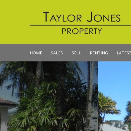
HOME
SALES
SELL
RENTING
LATES