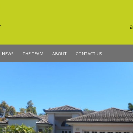
a
T NEWS
THE TEAM
ABOUT
CONTACT US