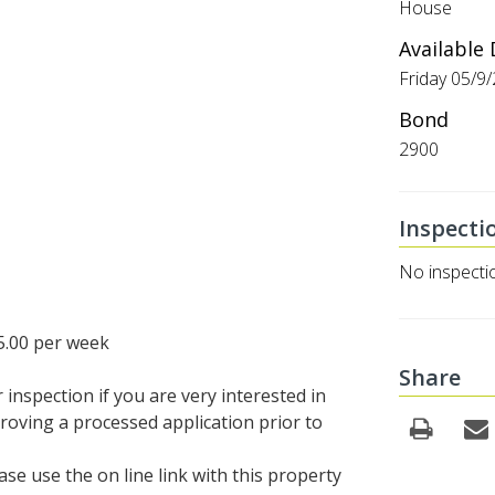
House
Available
Friday 05/9
Bond
2900
Inspecti
No inspecti
5.00 per week
Share
inspection if you are very interested in
roving a processed application prior to
se use the on line link with this property