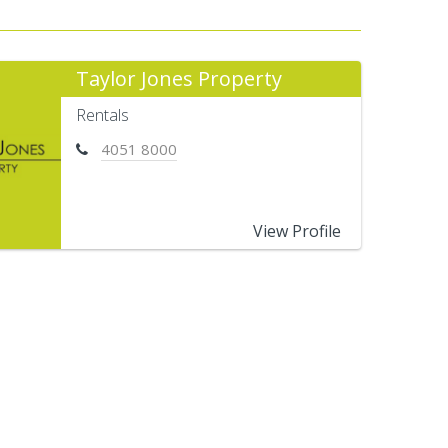
Taylor Jones Property
Rentals
4051 8000
View Profile