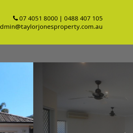
07 4051 8000
| 0488 407 105
dmin@taylorjonesproperty.com.au