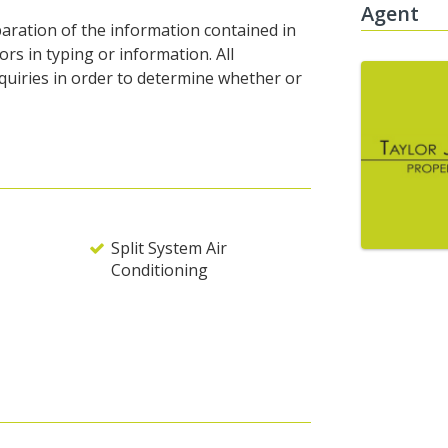
Agent
eparation of the information contained in
rors in typing or information. All
nquiries in order to determine whether or
Split System Air
Conditioning