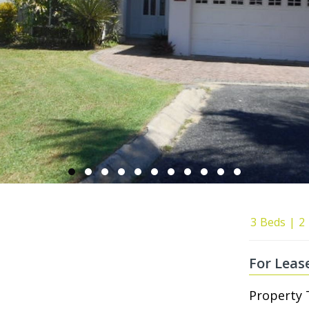
3
Beds
2
For Leas
Property 