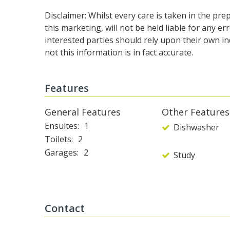
Disclaimer: Whilst every care is taken in the pr
this marketing, will not be held liable for any er
interested parties should rely upon their own i
not this information is in fact accurate.
Features
General Features
Other Features
Ensuites
1
Dishwasher
Toilets
2
Garages
2
Study
Contact