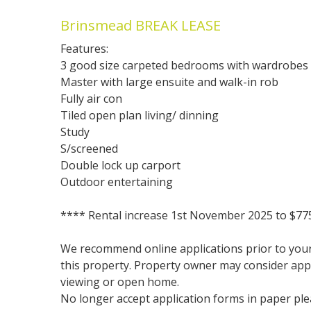
Brinsmead BREAK LEASE
Features:
3 good size carpeted bedrooms with wardrobes
Master with large ensuite and walk-in rob
Fully air con
Tiled open plan living/ dinning
Study
S/screened
Double lock up carport
Outdoor entertaining
**** Rental increase 1st November 2025 to $77
We recommend online applications prior to your 
this property. Property owner may consider app
viewing or open home.
No longer accept application forms in paper plea