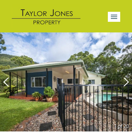
1 of
20