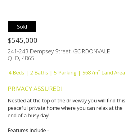
Sold
$545,000
241-243 Dempsey Street, GORDONVALE
QLD, 4865
4
Beds
2
Baths
5
Parking
5687m²
Land Area
PRIVACY ASSURED!
Nestled at the top of the driveway you will find this
peaceful private home where you can relax at the
end of a busy day!
Features include -