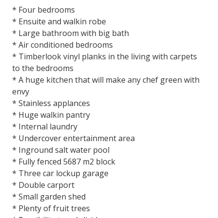
* Four bedrooms
* Ensuite and walkin robe
* Large bathroom with big bath
* Air conditioned bedrooms
* Timberlook vinyl planks in the living with carpets
to the bedrooms
* A huge kitchen that will make any chef green with
envy
* Stainless applances
* Huge walkin pantry
* Internal laundry
* Undercover entertainment area
* Inground salt water pool
* Fully fenced 5687 m2 block
* Three car lockup garage
* Double carport
* Small garden shed
* Plenty of fruit trees