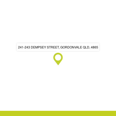
241-243 DEMPSEY STREET, GORDONVALE QLD, 4865