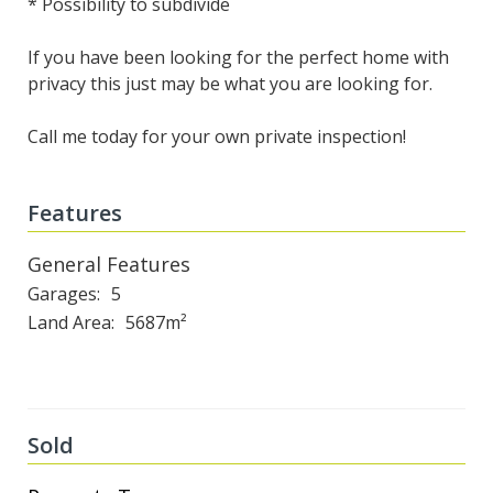
* Possibility to subdivide
If you have been looking for the perfect home with
privacy this just may be what you are looking for.
Call me today for your own private inspection!
Features
General Features
Garages
5
Land Area
5687m²
Sold