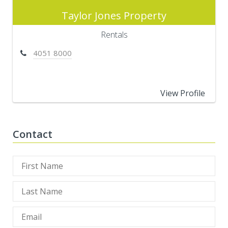
Taylor Jones Property
Rentals
4051 8000
View Profile
Contact