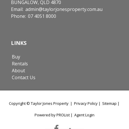
BUNGALOW, QLD 4870
Email:
admin@taylorjonesproperty.com.au
Phone:
07 4051 8000
LINKS
Buy
Rentals
About
Contact Us
Copyright ©
Taylor Jones Property
|
Privacy Policy
|
Sitemap
|
Powered by PROList
|
Agent Login