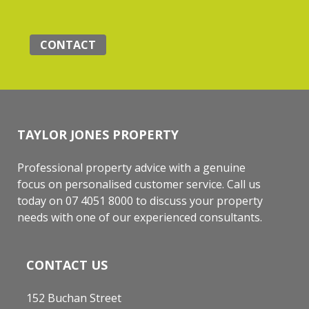
CONTACT
TAYLOR JONES PROPERTY
Professional property advice with a genuine
focus on personalised customer service. Call us
today on 07 4051 8000 to discuss your property
needs with one of our experienced consultants.
CONTACT US
152 Buchan Street