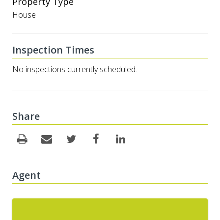
Property Type
House
Inspection Times
No inspections currently scheduled.
Share
Agent