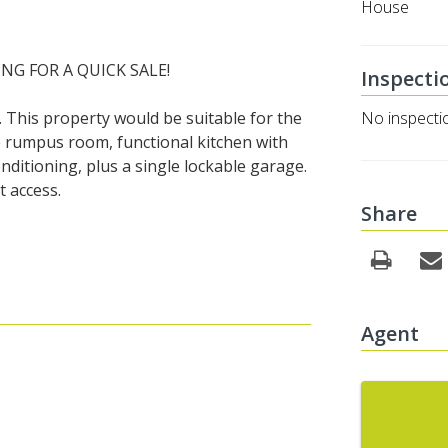
House
NG FOR A QUICK SALE!
Inspecti
 This property would be suitable for the
No inspecti
ge rumpus room, functional kitchen with
nditioning, plus a single lockable garage.
 access.
Share
Agent