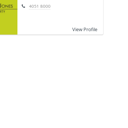
4051 8000
View Profile