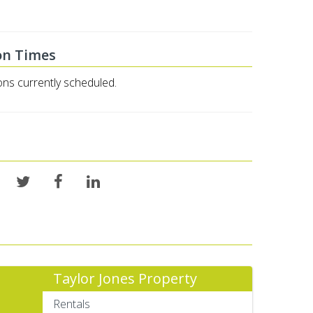
on Times
ons currently scheduled.
Taylor Jones Property
Rentals