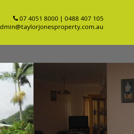
07 4051 8000
| 0488 407 105
dmin@taylorjonesproperty.com.au