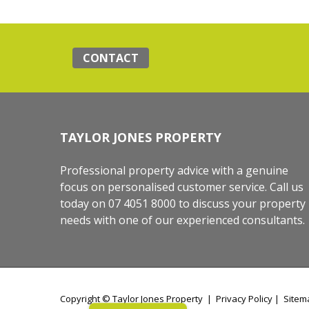
CONTACT
TAYLOR JONES PROPERTY
Professional property advice with a genuine
focus on personalised customer service. Call us
today on 07 4051 8000 to discuss your property
needs with one of our experienced consultants.
Copyright ©
Taylor Jones Property
|
Privacy Policy
|
Sitem