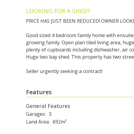
LOOKING FOR A SHED?
PRICE HAS JUST BEEN REDUCED! OWNER LOOKI
Good sized 4 bedroom family home with ensuite.
growing family. Open plan tiled living area, hu
plenty of cupboards including dishwasher, air co
Huge two bay shed. This property has two street
Seller urgently seeking a contract!
Features
General Features
Garages
3
Land Area
692m²