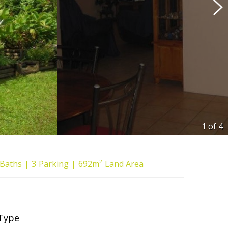
1 of
4
Baths
3
Parking
692m²
Land Area
Type