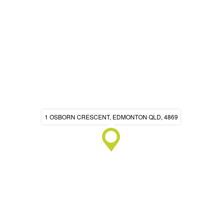
1 OSBORN CRESCENT, EDMONTON QLD, 4869