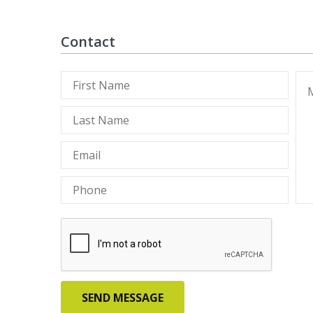
Contact