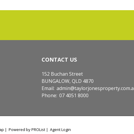
CONTACT US
152 Buchan Street
BUNGALOW, QLD 4870
Email:
admin@taylorjonesproperty.com.
Phone:
07 4051 8000
ap
|
Powered by PROList
|
Agent Login