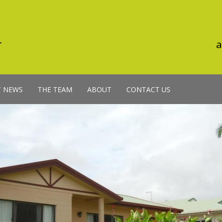
a
T NEWS
THE TEAM
ABOUT
CONTACT US