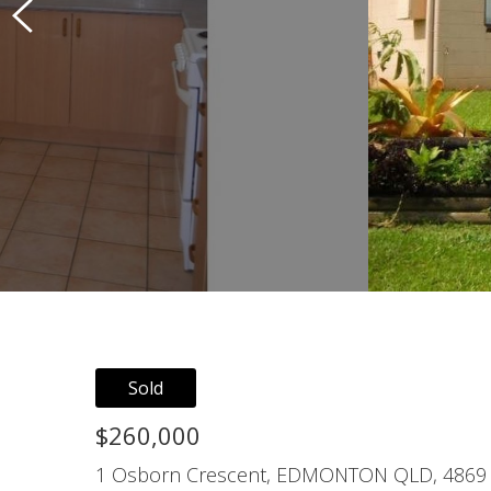
Sold
$260,000
1 Osborn Crescent, EDMONTON QLD, 4869