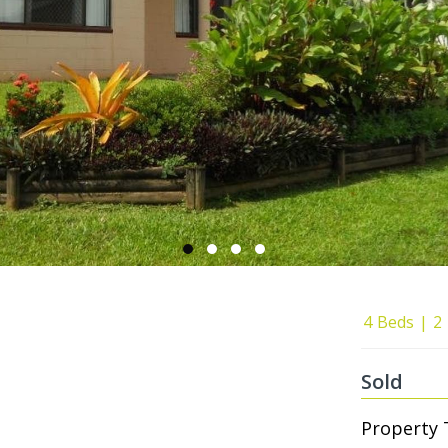
4
Beds
2
Sold
Property 