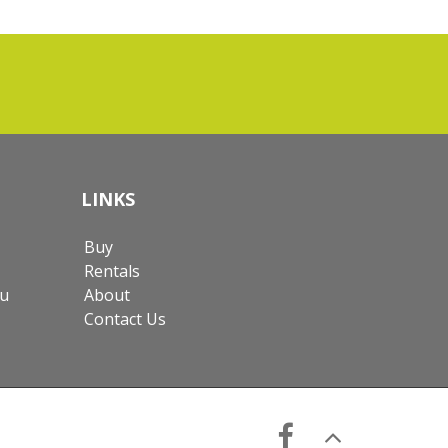
LINKS
Buy
Rentals
au
About
Contact Us