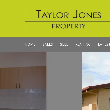
HOME
SALES
SELL
RENTING
LATES