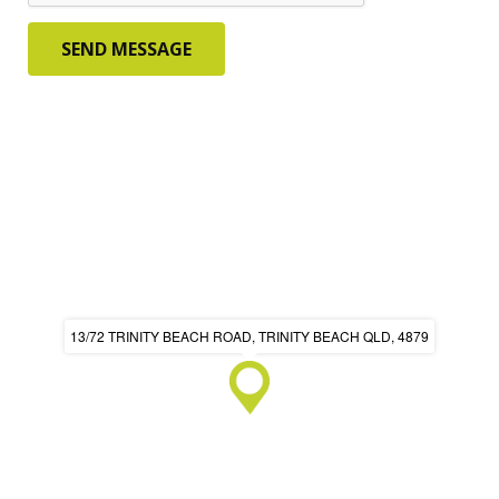
13/72 TRINITY BEACH ROAD, TRINITY BEACH QLD, 4879