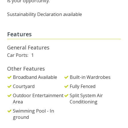
is your opportunity.
Sustainability Declaration available
Features
General Features
Car Ports
1
Other Features
Broadband Available
Built-in Wardrobes
Courtyard
Fully Fenced
Outdoor Entertainment
Split System Air
Area
Conditioning
Swimming Pool - In
ground