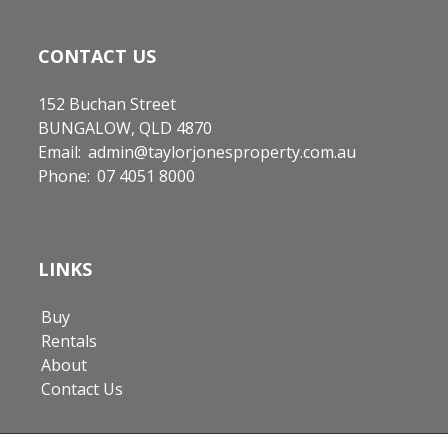
CONTACT US
152 Buchan Street
BUNGALOW, QLD 4870
Email:
admin@taylorjonesproperty.com.au
Phone:
07 4051 8000
LINKS
Buy
Rentals
About
Contact Us