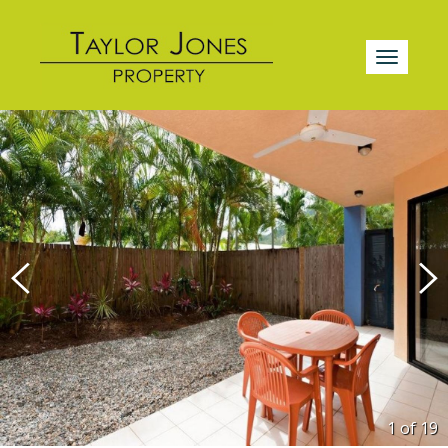
1 of
19