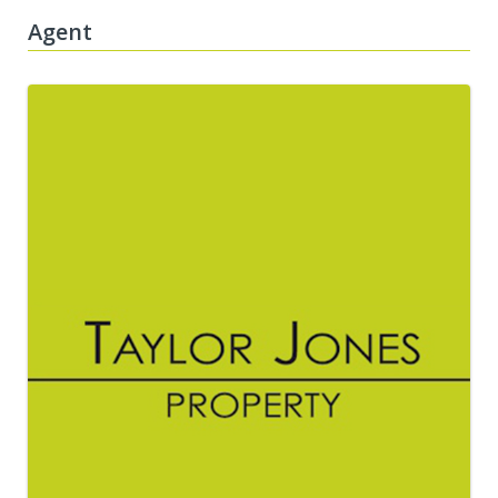
Agent