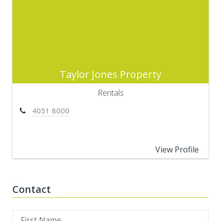
Taylor Jones Property
Rentals
4051 8000
View Profile
Contact