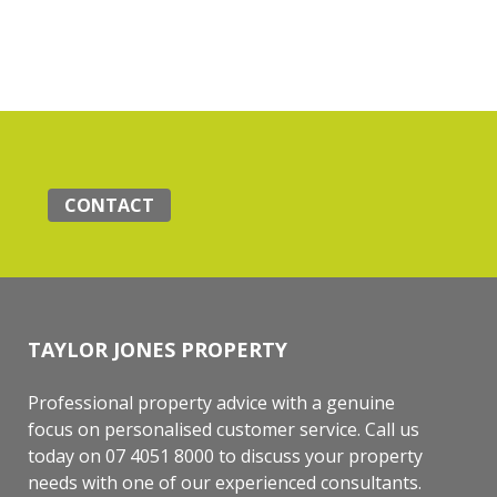
CONTACT
TAYLOR JONES PROPERTY
Professional property advice with a genuine
focus on personalised customer service. Call us
today on 07 4051 8000 to discuss your property
needs with one of our experienced consultants.