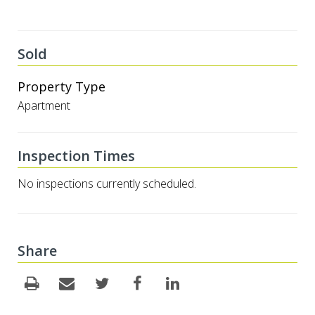
Sold
Property Type
Apartment
Inspection Times
No inspections currently scheduled.
Share