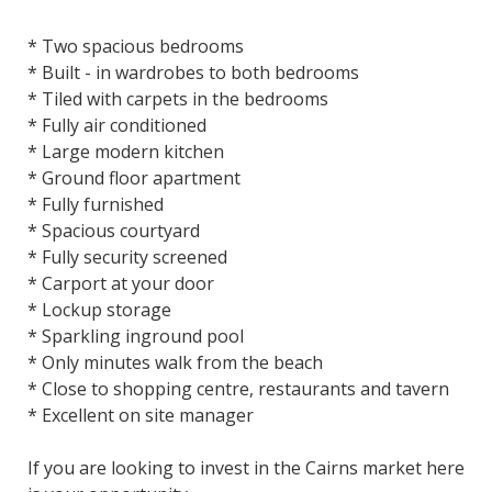
* Two spacious bedrooms
* Built - in wardrobes to both bedrooms
* Tiled with carpets in the bedrooms
* Fully air conditioned
* Large modern kitchen
* Ground floor apartment
* Fully furnished
* Spacious courtyard
* Fully security screened
* Carport at your door
* Lockup storage
* Sparkling inground pool
* Only minutes walk from the beach
* Close to shopping centre, restaurants and tavern
* Excellent on site manager
If you are looking to invest in the Cairns market here