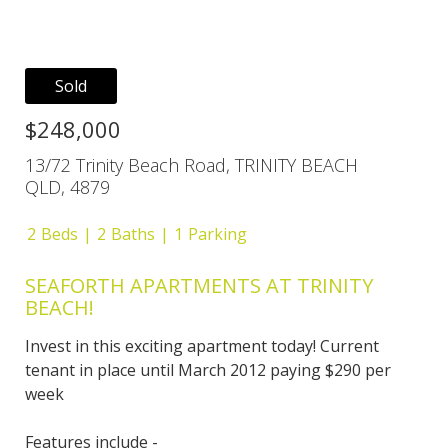
Sold
$248,000
13/72 Trinity Beach Road, TRINITY BEACH
QLD, 4879
2
Beds
2
Baths
1
Parking
SEAFORTH APARTMENTS AT TRINITY
BEACH!
Invest in this exciting apartment today! Current
tenant in place until March 2012 paying $290 per
week
Features include -