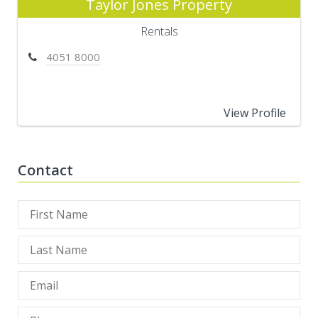
Taylor Jones Property
Rentals
4051 8000
View Profile
Contact