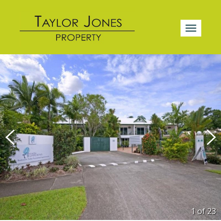
1 of
23