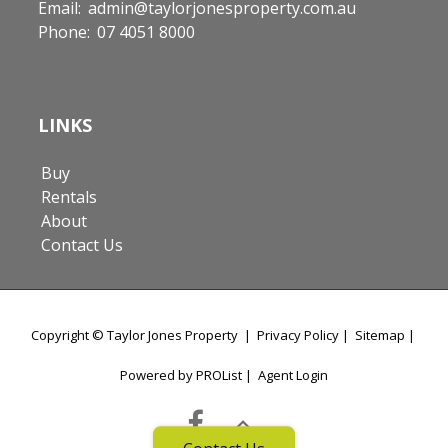
Email:
admin@taylorjonesproperty.com.au
Phone:
07 4051 8000
LINKS
Buy
Rentals
About
Contact Us
Copyright ©
Taylor Jones Property
|
Privacy Policy
|
Sitemap
|
Powered by PROList
|
Agent Login