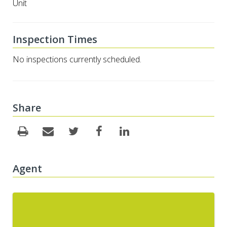
Unit
Inspection Times
No inspections currently scheduled.
Share
Agent