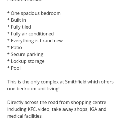
* One spacious bedroom
* Built in
* Fully tiled
* Fully air conditioned
* Everything is brand new
* Patio
* Secure parking
* Lockup storage
* Pool
This is the only complex at Smithfield which offers
one bedroom unit living!
Directly across the road from shopping centre
including KFC, video, take away shops, IGA and
medical facilities.