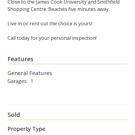
Close to the James Cook University and Smithfield
Shopping Centre. Beaches five minutes away.
Live in or rent out the choice is yours!
Call today for your personal inspection!
Features
General Features
Garages
1
Sold
Property Type