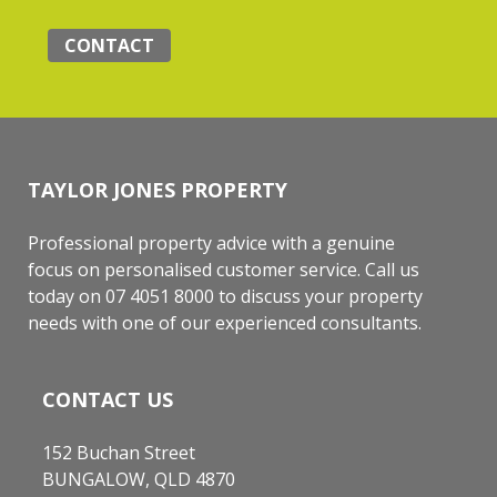
CONTACT
TAYLOR JONES PROPERTY
Professional property advice with a genuine
focus on personalised customer service. Call us
today on 07 4051 8000 to discuss your property
needs with one of our experienced consultants.
CONTACT US
152 Buchan Street
BUNGALOW, QLD 4870