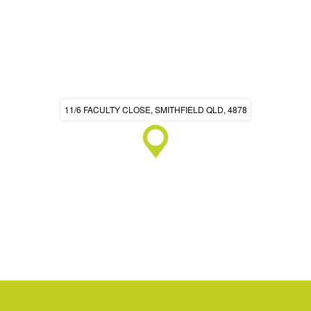
11/6 FACULTY CLOSE, SMITHFIELD QLD, 4878