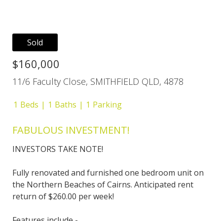
Sold
$160,000
11/6 Faculty Close, SMITHFIELD QLD, 4878
1
Beds
1
Baths
1
Parking
FABULOUS INVESTMENT!
INVESTORS TAKE NOTE!
Fully renovated and furnished one bedroom unit on
the Northern Beaches of Cairns. Anticipated rent
return of $260.00 per week!
Features include -